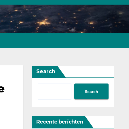
Search
e
Search
Recente berichten