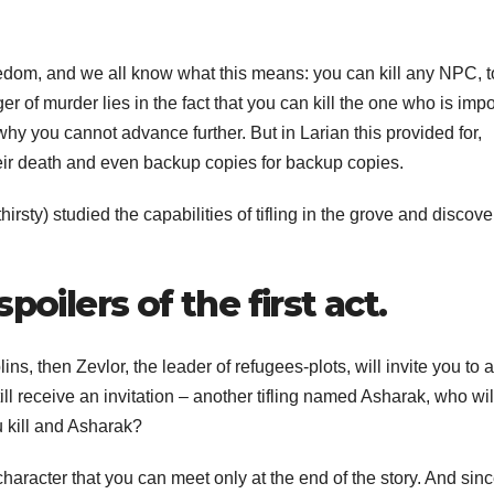
edom, and we all know what this means: you can kill any NPC, t
r of murder lies in the fact that you can kill the one who is impo
why you cannot advance further. But in Larian this provided for,
eir death and even backup copies for backup copies.
rsty) studied the capabilities of tifling in the grove and discov
poilers of the first act.
lins, then Zevlor, the leader of refugees-plots, will invite you to a
 still receive an invitation – another tifling named Asharak, who wil
u kill and Asharak?
character that you can meet only at the end of the story. And sinc