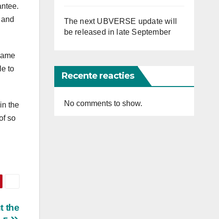
antee.
 and
The next UBVERSE update will
be released in late September
 game
le to
Recente reacties
No comments to show.
in the
of so
t the