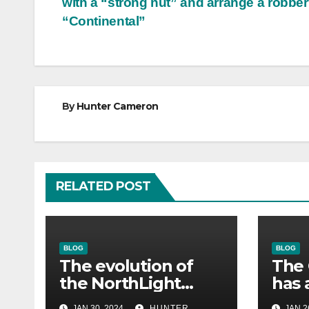
with a “strong nut” and arrange a robber
navigation
“Continental”
By
Hunter Cameron
RELATED POST
BLOG
BLOG
The evolution of
The 
the NorthLight
has 
engine in Alan
eng
JAN 30, 2024
HUNTER
JAN 2