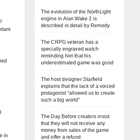
The evolution of the NorthLight
engine in Alan Wake 2 is
o
described in detail by Remedy
rtant
The CRPG veteran has a
specially engraved watch
reminding him that his
ered
underestimated game was good
The host designer Starfield
explains that the lack of a voiced
protagonist “allowed us to create
such a big world”
l
The Day Before creators insist
that they will not receive any
money from sales of the game
e in
and offer a refund