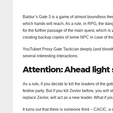
Baldur’s Gate 3 is a game of almost boundless fre
which hands will reach. As a rule, in RPG, the dange
for the further passage of the main quest, which is 
creating backup copies of some NPC in case of th
YouTubert Proxy Gate Tactician deeply (and bloodthi
several interesting interactions.
Attention: Ahead light s
As a rule, if you decide to kill the leaders of the gob
festive party. But if you kill Zevlor before, you will
replace Zevlor, will act as a new leader. What if yo
It turns out that there is someone third – CACIC, a 