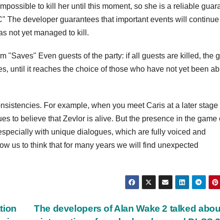
mpossible to kill her until this moment, so she is a reliable guar
" The developer guarantees that important events will continue
as not yet managed to kill.
m "Saves" Even guests of the party: if all guests are killed, the
s, until it reaches the choice of those who have not yet been ab
onsistencies. For example, when you meet Caris at a later stage 
s to believe that Zevlor is alive. But the presence in the game 
especially with unique dialogues, which are fully voiced and
allow us to think that for many years we will find unexpected
tion
The developers of Alan Wake 2 talked abou