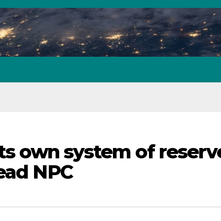
its own system of reserv
dead NPC