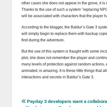
other cases she does not appear in the grove, it is i
Thanks to the use of such a system "replacing NPC
will be associated with characters that the player h
According to the blogger, the Baldur’s Gate 3 syste
will simply begin to replace them with backup copie
find during the adventure.
But the use of this system is fraught with some inc
plot, she does not remember the player and continue
many levels of protection against random actions, 
animated, is amazing. It is these little things that 
interactions and secrets in Baldur’s Gate 3.
Post
Payday 3 developers want a collabora