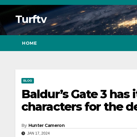
Skip
to
Turftv
Content
HOME
BLOG
Baldur’s Gate 3 has 
characters for the 
By
Hunter Cameron
JAN 17, 2024