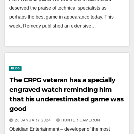
deserved the praise of technical specialists as
perhaps the best game in appearance today. This
week, Remedy published an extensive…
BLOG
The CRPG veteran has a specially
engraved watch reminding him
that his underestimated game was
good
26 JANUARY 2024
HUNTER CAMERON
Obsidian Entertainment – developer of the most