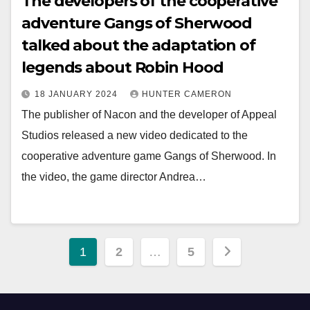
The developers of the cooperative
adventure Gangs of Sherwood
talked about the adaptation of
legends about Robin Hood
18 JANUARY 2024
HUNTER CAMERON
The publisher of Nacon and the developer of Appeal
Studios released a new video dedicated to the
cooperative adventure game Gangs of Sherwood. In
the video, the game director Andrea…
Posts
1
2
…
5
pagination