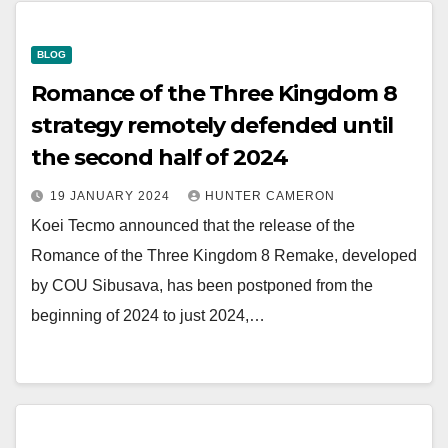
BLOG
Romance of the Three Kingdom 8
strategy remotely defended until
the second half of 2024
19 JANUARY 2024
HUNTER CAMERON
Koei Tecmo announced that the release of the
Romance of the Three Kingdom 8 Remake, developed
by COU Sibusava, has been postponed from the
beginning of 2024 to just 2024,…