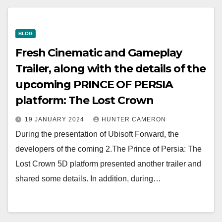
BLOG
Fresh Cinematic and Gameplay
Trailer, along with the details of the
upcoming PRINCE OF PERSIA
platform: The Lost Crown
19 JANUARY 2024
HUNTER CAMERON
During the presentation of Ubisoft Forward, the
developers of the coming 2.The Prince of Persia: The
Lost Crown 5D platform presented another trailer and
shared some details. In addition, during…