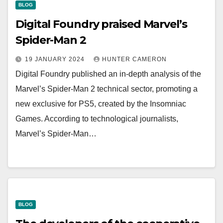
BLOG
Digital Foundry praised Marvel’s
Spider-Man 2
19 JANUARY 2024
HUNTER CAMERON
Digital Foundry published an in-depth analysis of the
Marvel’s Spider-Man 2 technical sector, promoting a
new exclusive for PS5, created by the Insomniac
Games. According to technological journalists,
Marvel’s Spider-Man…
BLOG