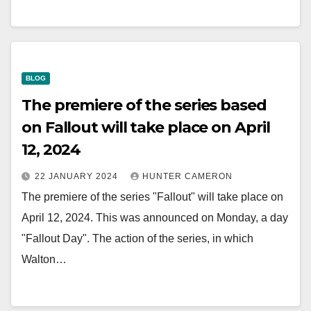
BLOG
The premiere of the series based
on Fallout will take place on April
12, 2024
22 JANUARY 2024
HUNTER CAMERON
The premiere of the series "Fallout" will take place on
April 12, 2024. This was announced on Monday, a day
"Fallout Day". The action of the series, in which
Walton…