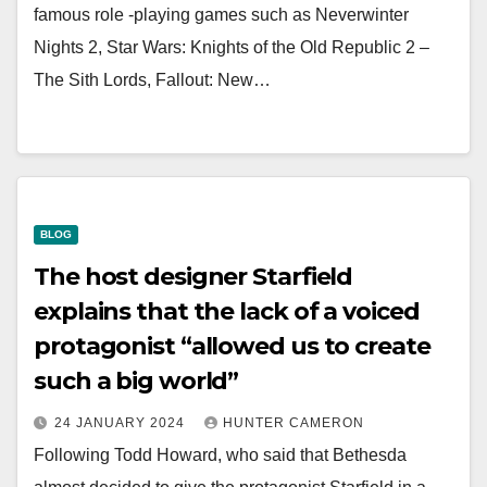
famous role -playing games such as Neverwinter
Nights 2, Star Wars: Knights of the Old Republic 2 –
The Sith Lords, Fallout: New…
BLOG
The host designer Starfield
explains that the lack of a voiced
protagonist “allowed us to create
such a big world”
24 JANUARY 2024
HUNTER CAMERON
Following Todd Howard, who said that Bethesda