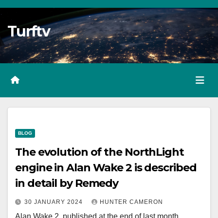
Skip
to
Turftv
Content
BLOG
The evolution of the NorthLight
engine in Alan Wake 2 is described
in detail by Remedy
30 JANUARY 2024
HUNTER CAMERON
Alan Wake 2, published at the end of last month,