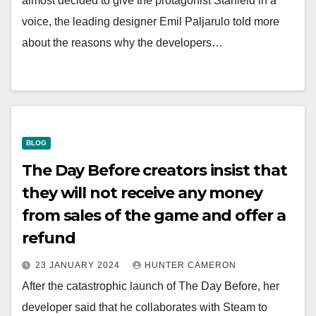
almost decided to give the protagonist Starfield in a
voice, the leading designer Emil Paljarulo told more
about the reasons why the developers…
BLOG
The Day Before creators insist that
they will not receive any money
from sales of the game and offer a
refund
23 JANUARY 2024
HUNTER CAMERON
After the catastrophic launch of The Day Before, her
developer said that he collaborates with Steam to