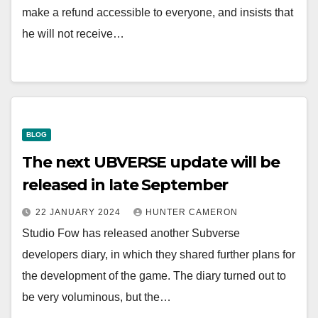
make a refund accessible to everyone, and insists that
he will not receive…
BLOG
The next UBVERSE update will be
released in late September
22 JANUARY 2024
HUNTER CAMERON
Studio Fow has released another Subverse
developers diary, in which they shared further plans for
the development of the game. The diary turned out to
be very voluminous, but the…