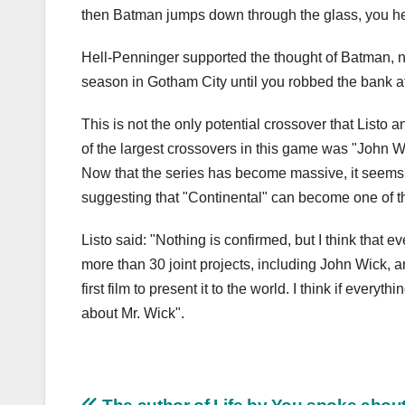
then Batman jumps down through the glass, you hea
Hell-Penninger supported the thought of Batman, no
season in Gotham City until you robbed the bank at
This is not the only potential crossover that List
of the largest crossovers in this game was "John Wi
Now that the series has become massive, it seems t
suggesting that "Continental" can become one of t
Listo said: "Nothing is confirmed, but I think that 
more than 30 joint projects, including John Wick, 
first film to present it to the world. I think if every
about Mr. Wick".