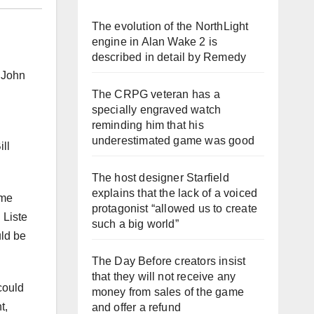
The evolution of the NorthLight
engine in Alan Wake 2 is
described in detail by Remedy
 John
The CRPG veteran has a
specially engraved watch
reminding him that his
underestimated game was good
ll
The host designer Starfield
explains that the lack of a voiced
ame
protagonist “allowed us to create
 Liste
such a big world”
ld be
The Day Before creators insist
that they will not receive any
could
money from sales of the game
t,
and offer a refund