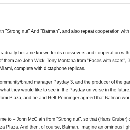
th "Strong nut" And "Batman", and also repeat cooperation with
 gradually became known for its crossovers and cooperation with
f them are John Wick, Tony Montana from "Faces with scars", Bi
Miami, complete with dictaphone replicas.
he community/brand manager Payday 3, and the producer of the g
hat they would like to see in the Payday universe in the future.
omi Plaza, and he and Hell-Penninger agreed that Batman wou
come to – John McClain from "Strong nut", so that (Hans Gruber) 
laza Plaza. And then, of course, Batman. Imagine an ominous ligh