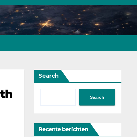
Search
ith
Search
Recente berichten