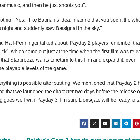
r music, and then he just shoots you".
ting: "Yes, I like Batman’s idea. Imagine that you spent the wh
 night and suddenly saw Batsignal in the sky."
o and Hall-Penninger talked about. Payday 2 players remember tha
ck", which came out just at the time when the first film was rele
hat Starbreeze wants to return to this film and expand it, even
he playable levels of the game.
everything is possible after starting. We mentioned that Payday 2 
and that we launched the character two days before the release o
thing goes well with Payday 3, I’m sure Lionsgate will be ready to t