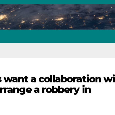
 want a collaboration w
rrange a robbery in