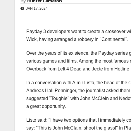
By
Hunter Cameron
JAN 17, 2024
Payday 3 developers want to create a crossover wi
Wick, having arranged a robbery in "Continental".
Over the years of its existence, the Payday series
various games and films. Among the most famous o
Overbeck from Left 4 Dead and Jecte from Hotline 
In a conversation with Almir Listo, the head of t
Andreas Hall Penninger, the journalist asked them w
suggested "Toughie" with John McClein and Nedot
a great opportunity.
Listo said: "I have two options that I immediately 
say: "This is John McClain, shoot the glass!" In P