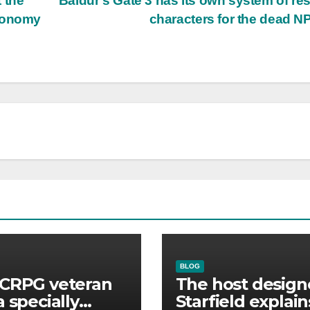
 the
Baldur’s Gate 3 has its own system of re
economy
characters for the dead 
BLOG
CRPG veteran
The host design
a specially
Starfield explain