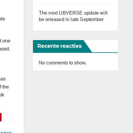
The next UBVERSE update will
ole
be released in late September
t one
Recente reacties
ased.
No comments to show.
has
f the
alk