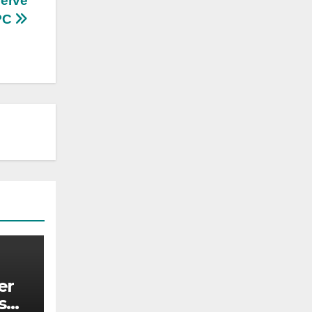
serve
NPC
er
s