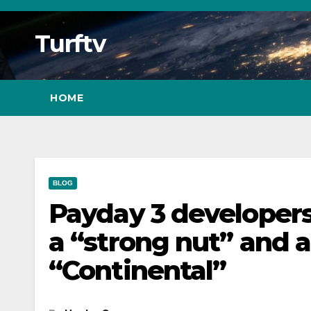
Skip
to
Turftv
Content
HOME
BLOG
Payday 3 developers
a “strong nut” and a
“Continental”