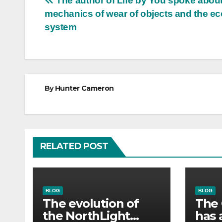
Post
The author of Life by You spoke about
mechanics of wear of objects and the 
navigation
system
By
Hunter Cameron
RELATED POST
BLOG
BLOG
The evolution of
The 
the NorthLight
has 