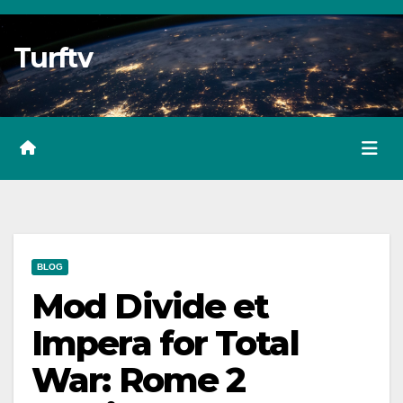
Skip
to
Turftv
Content
BLOG
Mod Divide et
Impera for Total
War: Rome 2