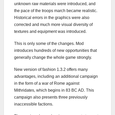
unknown raw materials were introduced, and
the pace of the troops march became realistic.
Historical errors in the graphics were also
corrected and much more visual diversity of
textures and equipment was introduced.
This is only some of the changes. Mod
introduces hundreds of new opportunities that
generally change the whole game strongly.
New version of fashion 1.3.2 offers many
advantages, including an additional campaign
in the form of a war of Rome against
Mithridates, which begins in 83 BC AD. This
campaign also presents three previously
inaccessible factions.