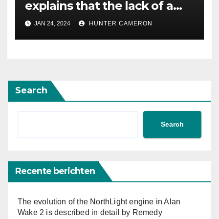
explains that the lack of a
voiced protagonist “allowed
JAN 24, 2024
HUNTER CAMERON
us to create such a big
world”
Search
Search
Recente berichten
The evolution of the NorthLight engine in Alan
Wake 2 is described in detail by Remedy