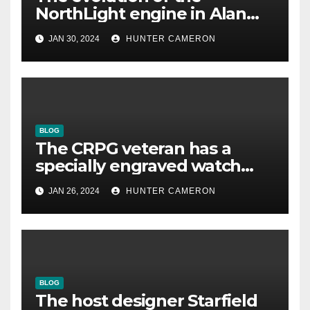
NorthLight engine in Alan
Wake 2 is described in detail
JAN 30, 2024
HUNTER CAMERON
by Remedy
BLOG
The CRPG veteran has a
specially engraved watch
reminding him that his
JAN 26, 2024
HUNTER CAMERON
underestimated game was
good
BLOG
The host designer Starfield