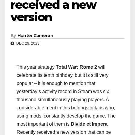
received a new
version
By
Hunter Cameron
DEC 29, 2023
This year strategy
Total War: Rome 2
will
celebrate its tenth birthday, but it is still very
popular – it is enough to mention that
yesterday’s activity record in Steam was six
thousand simultaneously playing players. A
considerable merit in this belongs to fans who,
using mods, constantly develop the game. The
most important of them is
Divide et Impera
Recently received a new version that can be