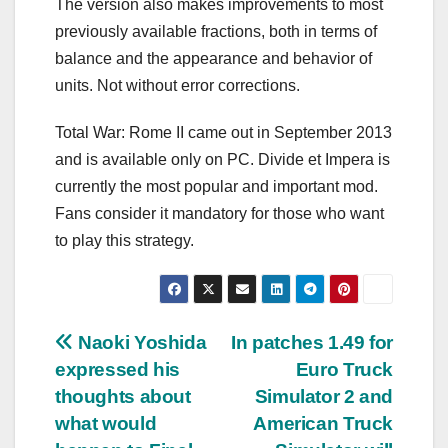
The version also makes improvements to most
previously available fractions, both in terms of
balance and the appearance and behavior of
units. Not without error corrections.
Total War: Rome II came out in September 2013
and is available only on PC. Divide et Impera is
currently the most popular and important mod.
Fans consider it mandatory for those who want
to play this strategy.
Post
Naoki Yoshida
In patches 1.49 for
expressed his
Euro Truck
navigation
thoughts about
Simulator 2 and
what would
American Truck