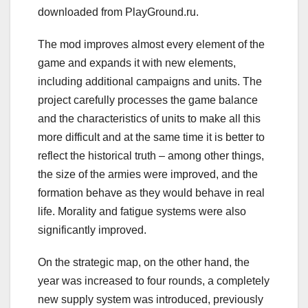
downloaded from PlayGround.ru.
The mod improves almost every element of the
game and expands it with new elements,
including additional campaigns and units. The
project carefully processes the game balance
and the characteristics of units to make all this
more difficult and at the same time it is better to
reflect the historical truth – among other things,
the size of the armies were improved, and the
formation behave as they would behave in real
life. Morality and fatigue systems were also
significantly improved.
On the strategic map, on the other hand, the
year was increased to four rounds, a completely
new supply system was introduced, previously