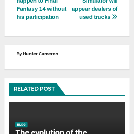
happen to Final
Simulator will
Fantasy 14 without
appear dealers of
his participation
used trucks
By
Hunter Cameron
RELATED POST
BLOG
The evolution of the