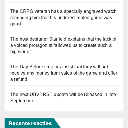
The CRPG veteran has a specially engraved watch
reminding him that his underestimated game was
good
The host designer Starfield explains that the lack of
a voiced protagonist “allowed us to create such a
big world”
The Day Before creators insist that they will not
receive any money from sales of the game and offer
a refund
The next UBVERSE update will be released in late
September
Recente reacties