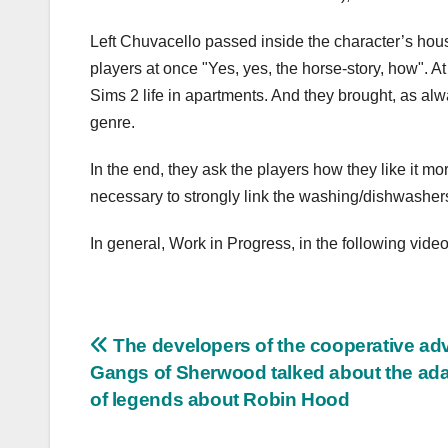
Left Chuvacello passed inside the character’s house
players at once "Yes, yes, the horse-story, how". 
Sims 2 life in apartments. And they brought, as alw
genre.
In the end, they ask the players how they like it mo
necessary to strongly link the washing/dishwashers 
In general, Work in Progress, in the following video
Post
The developers of the cooperative ad
Gangs of Sherwood talked about the ada
navigation
of legends about Robin Hood