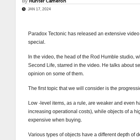
By
Hunter Cameron
JAN 17, 2024
Paradox Tectonic has released an extensive video 
special.
In the video, the head of the Rod Humble studio,
Second Life, starred in the video. He talks about 
opinion on some of them.
The first topic that we will consider is the progres
Low -level items, as a rule, are weaker and even 
increasing operational costs), while objects of a hi
expensive when buying.
Various types of objects have a different depth of 