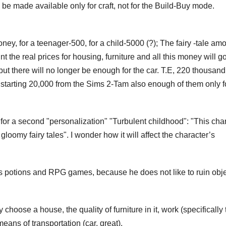
 be made available only for craft, not for the Build-Buy mode.
ey, for a teenager-500, for a child-5000 (?); The fairy -tale amo
nt the real prices for housing, furniture and all this money will go
t there will no longer be enough for the car. T.E, 220 thousand
e starting 20,000 from the Sims 2-Tam also enough of them only f
for a second "personalization" "Turbulent childhood": "This cha
loomy fairy tales". I wonder how it will affect the character’s
tes potions and RPG games, because he does not like to ruin obj
hoose a house, the quality of furniture in it, work (specifically 
ans of transportation (car, great).