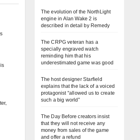
The evolution of the NorthLight
engine in Alan Wake 2 is
described in detail by Remedy
is
The CRPG veteran has a
specially engraved watch
reminding him that his
underestimated game was good
is
The host designer Starfield
explains that the lack of a voiced
protagonist “allowed us to create
such a big world”
er,
The Day Before creators insist
that they will not receive any
money from sales of the game
and offer a refund