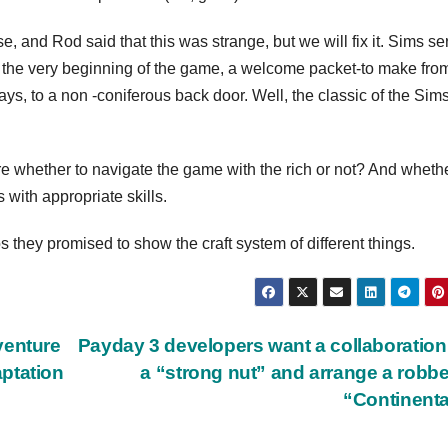
, and Rod said that this was strange, but we will fix it. Sims se
At the very beginning of the game, a welcome packet-to make fro
ays, to a non -coniferous back door. Well, the classic of the Sim
re whether to navigate the game with the rich or not? And whether
with appropriate skills.
s they promised to show the craft system of different things.
venture
Payday 3 developers want a collaboration
ptation
a “strong nut” and arrange a robbe
“Continent