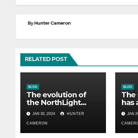
By
Hunter Cameron
RELATED POST
BLOG
BLOG
The evolution of
The 
the NorthLight
has 
engine in Alan
eng
JAN 30, 2024
HUNTER
JAN 2
Wake 2 is described
remi
in detail by Remedy
CAMERON
his 
CAMER
gam