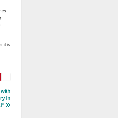
ries
m
s
 it is
 with
ry in
al”