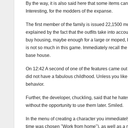
By the way, it is also said here that some items can
Interesting, for the modders of the expanse.
The first member of the family is issued 22,1500 mon
explained by the fact that the outfits take into accou
buy housing, maybe enough for a large or moped, bu
is not so much in this game. Immediately recall th
base house.
On 12:42 A second of one of the features came out 
did not have a fabulous childhood. Unless you like g
behavior.
Further, the developer, chuckling, said that he ha
without the opportunity to use them later. Smiled.
In the menu of creating a character you immediately c
time was chosen "Work from home"), as well as a me