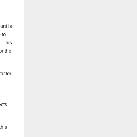
unt is
 to
.-This
or the
racter
ects
this