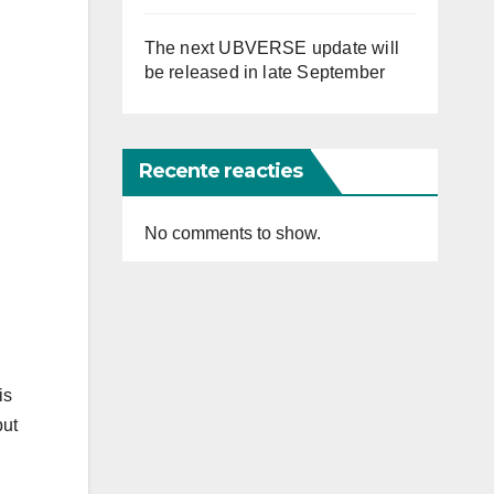
The next UBVERSE update will
be released in late September
Recente reacties
No comments to show.
is
but