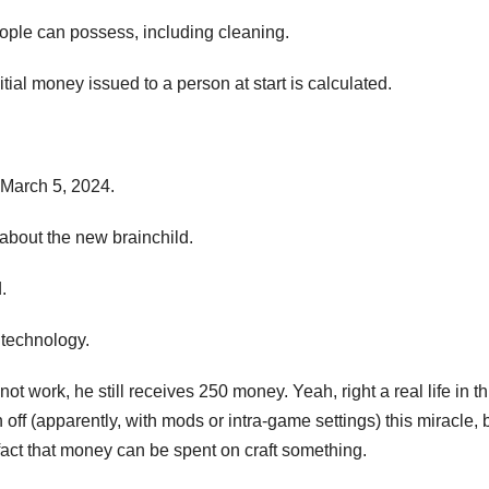
 people can possess, including cleaning.
ial money issued to a person at start is calculated.
 March 5, 2024.
ld about the new brainchild.
.
f technology.
 work, he still receives 250 money. Yeah, right a real life in th
rn off (apparently, with mods or intra-game settings) this miracle, 
he fact that money can be spent on craft something.