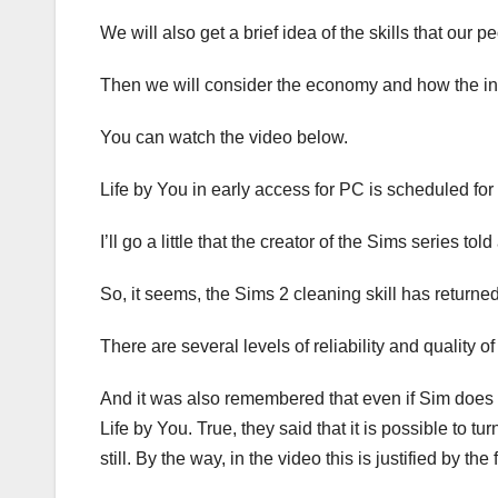
We will also get a brief idea of ​​the skills that our
Then we will consider the economy and how the init
You can watch the video below.
Life by You in early access for PC is scheduled for
I’ll go a little that the creator of the Sims series to
So, it seems, the Sims 2 cleaning skill has returned
There are several levels of reliability and quality o
And it was also remembered that even if Sim does not
Life by You. True, they said that it is possible to tu
still. By the way, in the video this is justified by t