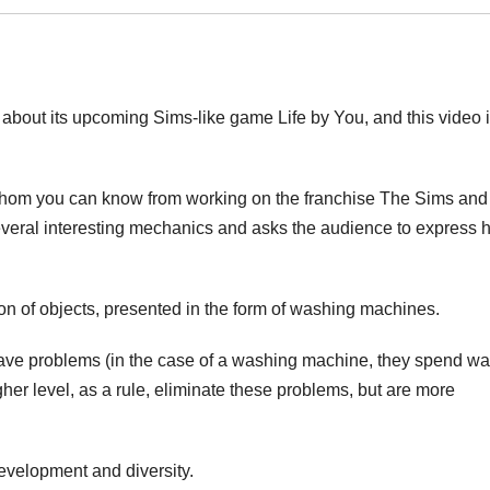
about its upcoming Sims-like game Life by You, and this video 
 whom you can know from working on the franchise The Sims and
several interesting mechanics and asks the audience to express h
sion of objects, presented in the form of washing machines.
have problems (in the case of a washing machine, they spend wat
gher level, as a rule, eliminate these problems, but are more
development and diversity.