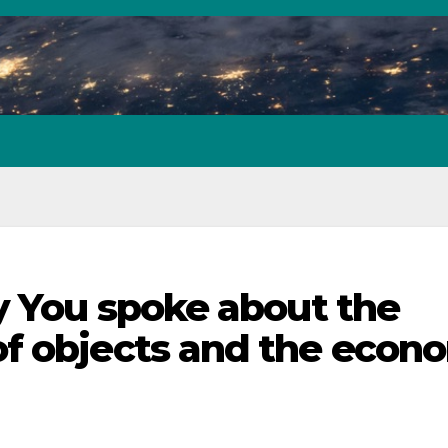
by You spoke about the
of objects and the econ