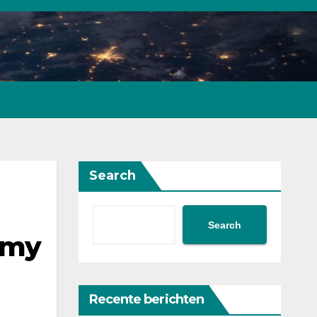
Search
Search
omy
Recente berichten