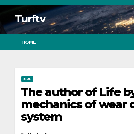
Skip
to
Turftv
Content
HOME
BLOG
The author of Life 
mechanics of wear 
system