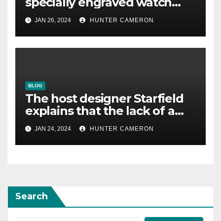
specially engraved watch
reminding him that his
JAN 26, 2024
HUNTER CAMERON
underestimated game was
good
BLOG
The host designer Starfield
explains that the lack of a
voiced protagonist “allowed
JAN 24, 2024
HUNTER CAMERON
us to create such a big
world”
Search