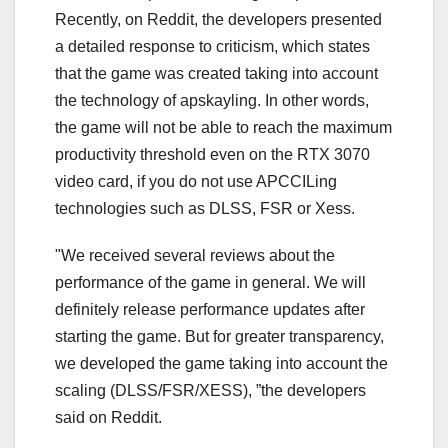
Recently, on Reddit, the developers presented
a detailed response to criticism, which states
that the game was created taking into account
the technology of apskayling. In other words,
the game will not be able to reach the maximum
productivity threshold even on the RTX 3070
video card, if you do not use APCCILing
technologies such as DLSS, FSR or Xess.
"We received several reviews about the
performance of the game in general. We will
definitely release performance updates after
starting the game. But for greater transparency,
we developed the game taking into account the
scaling (DLSS/FSR/XESS), ”the developers
said on Reddit.