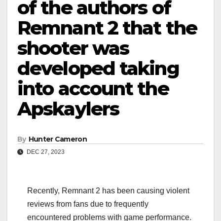
of the authors of
Remnant 2 that the
shooter was
developed taking
into account the
Apskaylers
By
Hunter Cameron
DEC 27, 2023
Recently, Remnant 2 has been causing violent
reviews from fans due to frequently
encountered problems with game performance.