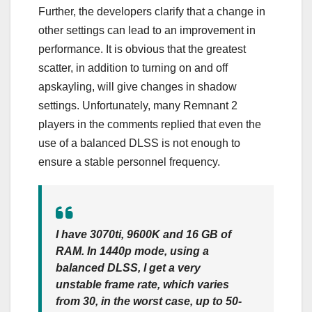
Further, the developers clarify that a change in
other settings can lead to an improvement in
performance. It is obvious that the greatest
scatter, in addition to turning on and off
apskayling, will give changes in shadow
settings. Unfortunately, many Remnant 2
players in the comments replied that even the
use of a balanced DLSS is not enough to
ensure a stable personnel frequency.
I have 3070ti, 9600K and 16 GB of
RAM. In 1440p mode, using a
balanced DLSS, I get a very
unstable frame rate, which varies
from 30, in the worst case, up to 50-