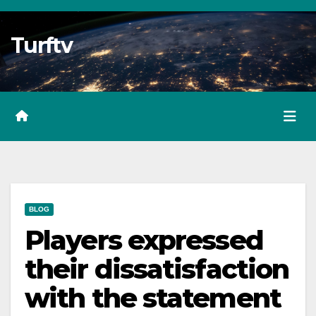
Skip
to
Turftv
Content
BLOG
Players expressed
their dissatisfaction
with the statement