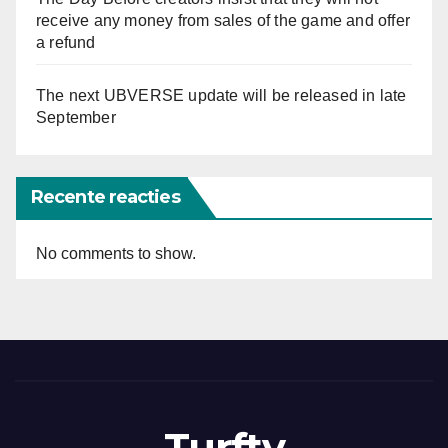
receive any money from sales of the game and offer
a refund
The next UBVERSE update will be released in late
September
Recente reacties
No comments to show.
Turftv