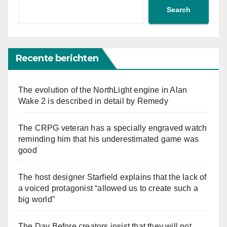
Search
Recente berichten
The evolution of the NorthLight engine in Alan
Wake 2 is described in detail by Remedy
The CRPG veteran has a specially engraved watch
reminding him that his underestimated game was
good
The host designer Starfield explains that the lack of
a voiced protagonist “allowed us to create such a
big world”
The Day Before creators insist that they will not