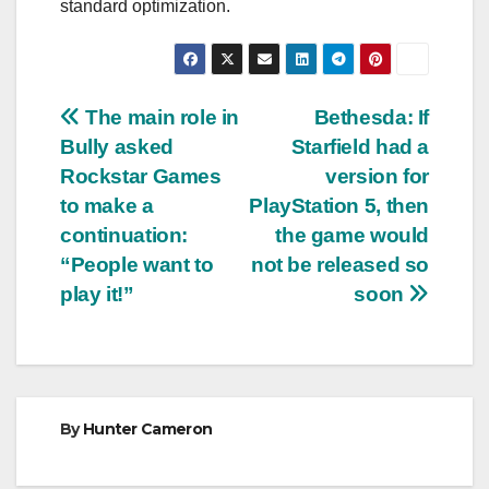
standard optimization.
Post
The main role in
Bethesda: If
Bully asked
Starfield had a
navigation
Rockstar Games
version for
to make a
PlayStation 5, then
continuation:
the game would
“People want to
not be released so
play it!”
soon
By
Hunter Cameron