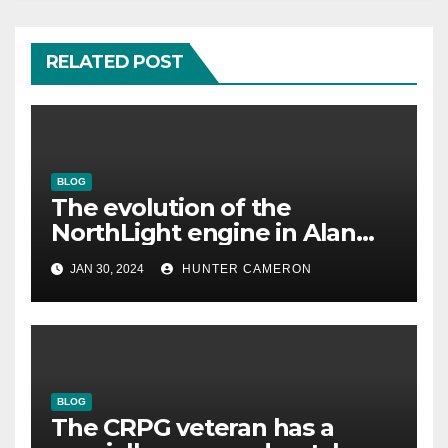
RELATED POST
BLOG
The evolution of the
NorthLight engine in Alan
Wake 2 is described in detail
JAN 30, 2024
HUNTER CAMERON
by Remedy
BLOG
The CRPG veteran has a