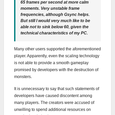
65 frames per second at more calm
moments. Very unstable frame
frequencies, although Gsync helps.
But still I would very much like to be
able not to sink below 60, given the
technical characteristics of my PC.
Many other users supported the aforementioned
player. Apparently, even the scaling technology
is not able to provide a smooth gameplay
promised by developers with the destruction of
monsters.
It is unnecessary to say that such statements of
developers have caused discontent among
many players. The creators were accused of
unwilling to spend additional resources on