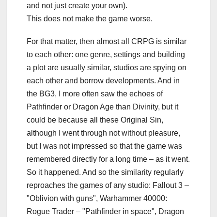
and not just create your own).
This does not make the game worse.
For that matter, then almost all CRPG is similar
to each other: one genre, settings and building
a plot are usually similar, studios are spying on
each other and borrow developments. And in
the BG3, I more often saw the echoes of
Pathfinder or Dragon Age than Divinity, but it
could be because all these Original Sin,
although I went through not without pleasure,
but I was not impressed so that the game was
remembered directly for a long time – as it went.
So it happened. And so the similarity regularly
reproaches the games of any studio: Fallout 3 –
"Oblivion with guns", Warhammer 40000:
Rogue Trader – "Pathfinder in space", Dragon