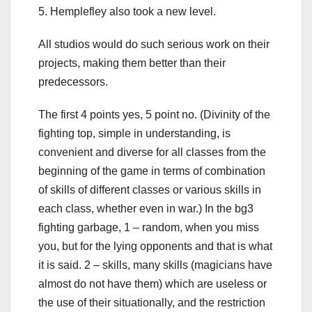
5. Hemplefley also took a new level.
All studios would do such serious work on their
projects, making them better than their
predecessors.
The first 4 points yes, 5 point no. (Divinity of the
fighting top, simple in understanding, is
convenient and diverse for all classes from the
beginning of the game in terms of combination
of skills of different classes or various skills in
each class, whether even in war.) In the bg3
fighting garbage, 1 – random, when you miss
you, but for the lying opponents and that is what
it is said. 2 – skills, many skills (magicians have
almost do not have them) which are useless or
the use of their situationally, and the restriction