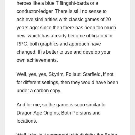
heroes like a blue Tiflingshi-barda or a
conductor-ledger. There is still no sense to
achieve similarities with classic games of 20
years ago: since then there has been too much
new, which has already become obligatory in
RPG, both graphics and approach have
changed. It is better to use and develop your
own achievements.
Well, yes, yes, Skyrim, Follaut, Starfield, if not
for different settings, then they would have been
under a carbon copy.
And for me, so the game is sooo similar to
Dragon Age Origins. Both Persians and
locations.