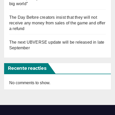
big world”
The Day Before creators insist that they will not
receive any money from sales of the game and offer
a refund
The next UBVERSE update will be released in late
September
Recente reacties
No comments to show.