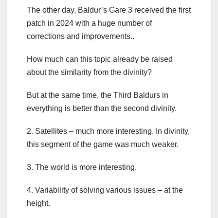
The other day, Baldur’s Gare 3 received the first
patch in 2024 with a huge number of
corrections and improvements..
How much can this topic already be raised
about the similarity from the divinity?
But at the same time, the Third Baldurs in
everything is better than the second divinity.
2. Satellites – much more interesting. In divinity,
this segment of the game was much weaker.
3. The world is more interesting.
4. Variability of solving various issues – at the
height.