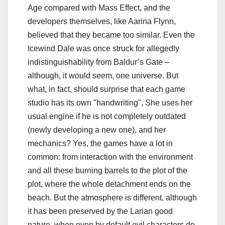
Age compared with Mass Effect, and the
developers themselves, like Aarina Flynn,
believed that they became too similar. Even the
Icewind Dale was once struck for allegedly
indistinguishability from Baldur’s Gate –
although, it would seem, one universe. But
what, in fact, should surprise that each game
studio has its own "handwriting", She uses her
usual engine if he is not completely outdated
(newly developing a new one), and her
mechanics? Yes, the games have a lot in
common: from interaction with the environment
and all these burning barrels to the plot of the
plot, where the whole detachment ends on the
beach. But the atmosphere is different, although
it has been preserved by the Larian good
nature, when even by default evil characters do