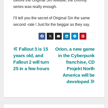
Before the Original Sin release, the Divinity
series was really enough.
I’ll tell you the secret of Original Sin the same
second -rate ! Just for the beggar as they say.
Post
Fallout 3 is 15
Orion, a new game
years old, and
in the Cyberpunk
navigation
Fallout 2 will turn
franchise, CD
25 in a few hours
Projekt North
America will be
developed