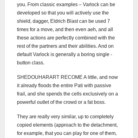
you. From classic examples – Varlock can be
developed so that you will actively use the
shield, dagger, Eldrich Blast can be used 7
times for a move, and then even aeh, and all
these actions are perfectly combined with the
rest of the partners and their abilities. And on
default Varlock is generally a boring single -
button class.
SHEDOUHARART RECOME A little, and now
it already floods the entire Pati with passive
frail, and she spends the cells exclusively on a
powerful outlet of the crowd or a fat boss.
They are really very similar, up to completely
copied elements (approach to the detachment,
for example, that you can play for one of them,