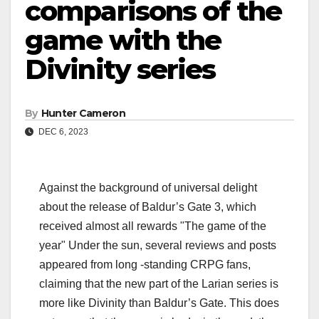
comparisons of the
game with the
Divinity series
By
Hunter Cameron
DEC 6, 2023
Against the background of universal delight
about the release of Baldur’s Gate 3, which
received almost all rewards "The game of the
year" Under the sun, several reviews and posts
appeared from long -standing CRPG fans,
claiming that the new part of the Larian series is
more like Divinity than Baldur’s Gate. This does