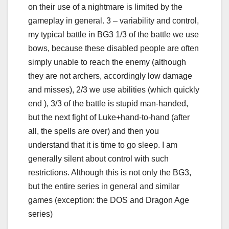
on their use of a nightmare is limited by the
gameplay in general. 3 – variability and control,
my typical battle in BG3 1/3 of the battle we use
bows, because these disabled people are often
simply unable to reach the enemy (although
they are not archers, accordingly low damage
and misses), 2/3 we use abilities (which quickly
end ), 3/3 of the battle is stupid man-handed,
but the next fight of Luke+hand-to-hand (after
all, the spells are over) and then you
understand that it is time to go sleep. I am
generally silent about control with such
restrictions. Although this is not only the BG3,
but the entire series in general and similar
games (exception: the DOS and Dragon Age
series)