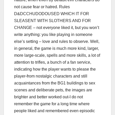
not cause fear or hatred. Rules
D&DCCHUDODOUSED WHICH IT FOR
SLEASENT WITH SLOTHERS AND FOR
CHANGE – not everyone liked it, but you won’t
write anything: you like playing in someone
else’s setting – love and rules to observe. Well,
in general, the game is much more kind, larger,
more large-scale, spells and more skills, a lot of
attention to trifles, a bunch of a fan service,
indicating how the player wants to please the
player-from nostalgic characters and still
acquaintances from the BG1 buildings to sex
scenes and deliberate pets, the images are
brighter and better worked out-I do not
remember the game for a long time where
people liked and remembered even episodic