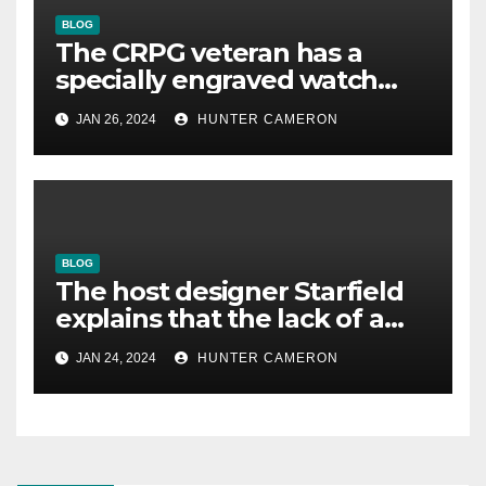
BLOG
The CRPG veteran has a
specially engraved watch
reminding him that his
JAN 26, 2024
HUNTER CAMERON
underestimated game was
good
BLOG
The host designer Starfield
explains that the lack of a
voiced protagonist “allowed
JAN 24, 2024
HUNTER CAMERON
us to create such a big
world”