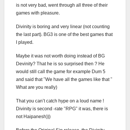
is not very bad, went through all three of their
games with pleasure.
Divinity is boring and very linear (not counting
the last part). BG3 is one of the best games that
I played.
Maybe it was not worth doing instead of BG
Devinity? That he is so surprised then ? He
would still call the game for example Dum 5
and said that "We have all the games like that "
What are you really)
That you can’t catch hype on a loud name !
Divinity is second -rate "RPG" it was, there is
not Haipanesh)))