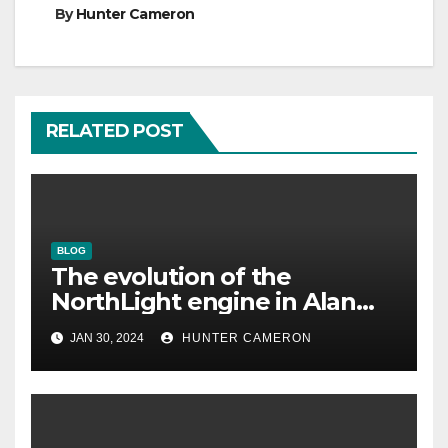
By
Hunter Cameron
RELATED POST
BLOG
The evolution of the
NorthLight engine in Alan
Wake 2 is described in detail
JAN 30, 2024
HUNTER CAMERON
by Remedy