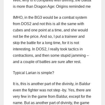
Well, why is it compared with divinity, the Balda
is more than Dragon Age: Origins reminded me
IMHO, in the BG3 would be a combat system
from DOS2 and not this is all the same with
cubes and one point at a time, and she would
not be the price. And so, I put a traineer and
skip the battle for a long time, for it is not
interesting. In DOS2, I really took tactics in
contractions, and then some stupid jamming –
and a couple of battles are sure after rest.
Typical Larian is simple?
It is, this is another part of the divinity, in Baldur
even the fighter was not step -by. Yes, there are
very few in the game from Baldur, except for the
name. But as another part of divinity, the game