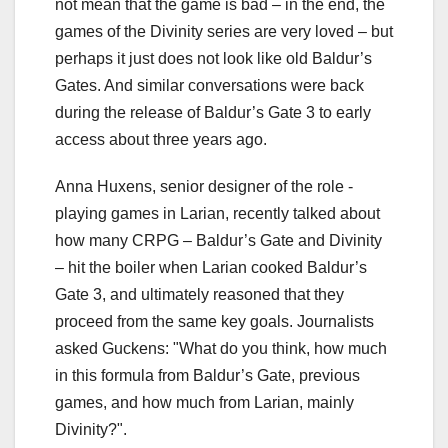
not mean that the game is bad – in the end, the
games of the Divinity series are very loved – but
perhaps it just does not look like old Baldur’s
Gates. And similar conversations were back
during the release of Baldur’s Gate 3 to early
access about three years ago.
Anna Huxens, senior designer of the role -
playing games in Larian, recently talked about
how many CRPG – Baldur’s Gate and Divinity
– hit the boiler when Larian cooked Baldur’s
Gate 3, and ultimately reasoned that they
proceed from the same key goals. Journalists
asked Guckens: "What do you think, how much
in this formula from Baldur’s Gate, previous
games, and how much from Larian, mainly
Divinity?".