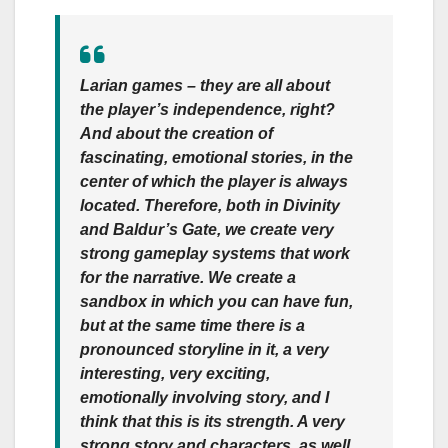
Larian games – they are all about
the player’s independence, right?
And about the creation of
fascinating, emotional stories, in the
center of which the player is always
located. Therefore, both in Divinity
and Baldur’s Gate, we create very
strong gameplay systems that work
for the narrative. We create a
sandbox in which you can have fun,
but at the same time there is a
pronounced storyline in it, a very
interesting, very exciting,
emotionally involving story, and I
think that this is its strength. A very
strong story and characters, as well