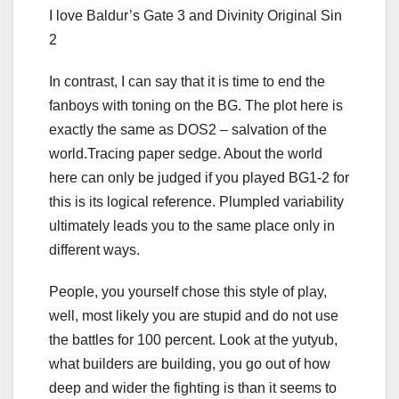
I love Baldur’s Gate 3 and Divinity Original Sin
2
In contrast, I can say that it is time to end the
fanboys with toning on the BG. The plot here is
exactly the same as DOS2 – salvation of the
world.Tracing paper sedge. About the world
here can only be judged if you played BG1-2 for
this is its logical reference. Plumpled variability
ultimately leads you to the same place only in
different ways.
People, you yourself chose this style of play,
well, most likely you are stupid and do not use
the battles for 100 percent. Look at the yutyub,
what builders are building, you go out of how
deep and wider the fighting is than it seems to