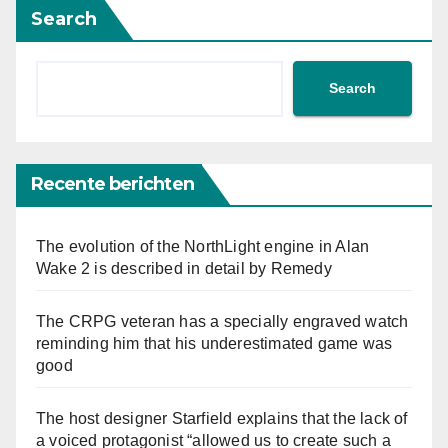
Search
Search
Recente berichten
The evolution of the NorthLight engine in Alan
Wake 2 is described in detail by Remedy
The CRPG veteran has a specially engraved watch
reminding him that his underestimated game was
good
The host designer Starfield explains that the lack of
a voiced protagonist “allowed us to create such a