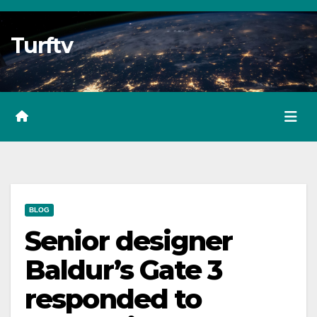
Skip
to
Turftv
Content
BLOG
Senior designer
Baldur’s Gate 3
responded to