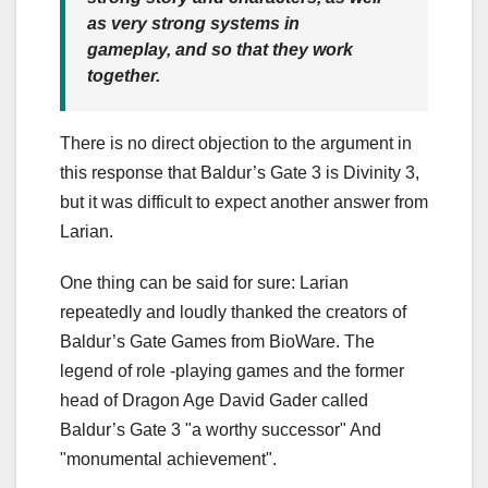
as very strong systems in
gameplay, and so that they work
together.
There is no direct objection to the argument in
this response that Baldur’s Gate 3 is Divinity 3,
but it was difficult to expect another answer from
Larian.
One thing can be said for sure: Larian
repeatedly and loudly thanked the creators of
Baldur’s Gate Games from BioWare. The
legend of role -playing games and the former
head of Dragon Age David Gader called
Baldur’s Gate 3 "a worthy successor" And
"monumental achievement".